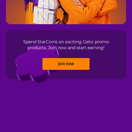
Spend StarCoins on exciting Getic promo
products. Join now and start earning!
Join now