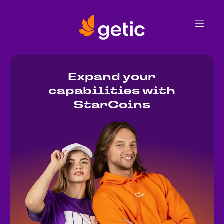
Get StarCoins
Merch collection
FAQ
Getic store
Expand your
capabilities with
StarCoins